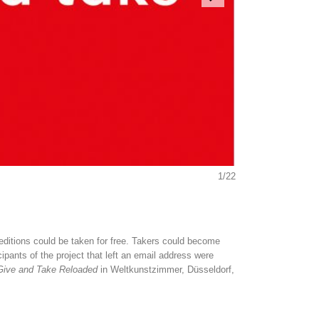
1/22
l editions could be taken for free. Takers could become
pants of the project that left an email address were
Give and Take Reloaded
in Weltkunstzimmer, Düsseldorf,