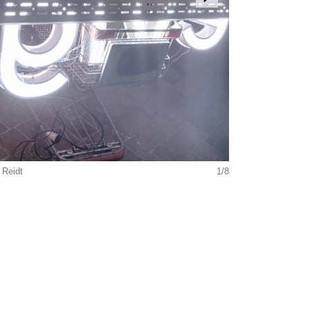
 Reidt
1/8