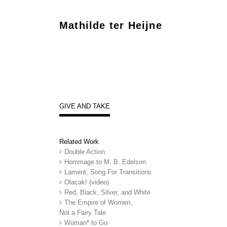
Mathilde ter Heijne
GIVE AND TAKE
Related Work
Double Action
Hommage to M. B. Edelson
Lament, Song For Transitions
Olacak! (video)
Red, Black, Silver, and White
The Empire of Women,
Not a Fairy Tale
Woman* to Go