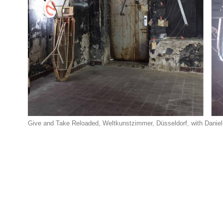
Give and Take Reloaded, Weltkunstzimmer, Düsseldorf, with Daniel