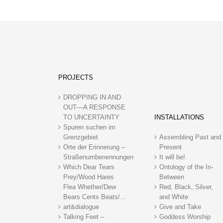
PROJECTS
DROPPING IN AND
OUT—A RESPONSE
TO UNCERTAINTY
INSTALLATIONS
Spuren suchen im
Grenzgebiet
Assembling Past and
Orte der Erinnerung –
Present
Straßenumbenennungen
It will be!
Which Dear Tears
Ontology of the In-
Prey/Wood Hares
Between
Flea Whether/Dew
Red, Black, Silver,
Bears Cents Beats/…
and White
art&dialogue
Give and Take
Talking Feet –
Goddess Worship