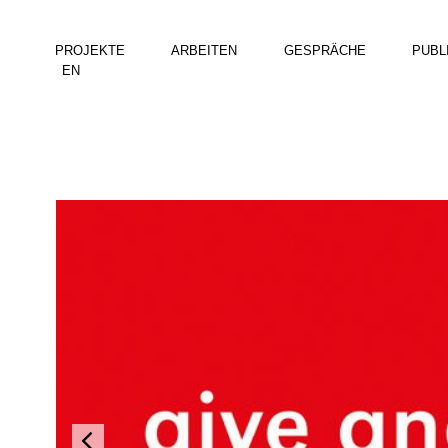
PROJEKTE
ARBEITEN
GESPRÄCHE
PUBL
EN