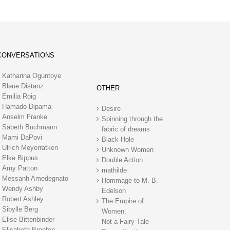
CONVERSATIONS
Katharina Oguntoye
Blaue Distanz
OTHER
Emilia Roig
Hamado Dipama
Desire
Anselm Franke
Spinning through the
Sabeth Buchmann
fabric of dreams
Mami DaPovi
Black Hole
Ulrich Meyerratken
Unknown Women
Elke Bippus
Double Action
Amy Patton
mathilde
Messanh Amedegnato
Hommage to M. B.
Wendy Ashby
Edelson
Robert Ashley
The Empire of
Sibylle Berg
Women,
Elise Bittenbinder
Not a Fairy Tale
Elisabeth Bronfen