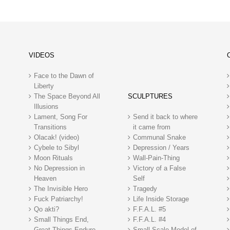
VIDEOS
Face to the Dawn of
Liberty
The Space Beyond All
SCULPTURES
Illusions
Lament, Song For
Send it back to where
Transitions
it came from
Olacak! (video)
Communal Snake
Cybele to Sibyl
Depression / Years
Moon Rituals
Wall-Pain-Thing
No Depression in
Victory of a False
Heaven
Self
The Invisible Hero
Tragedy
Fuck Patriarchy!
Life Inside Storage
Qo akti?
F.F.A.L. #5
Small Things End,
F.F.A.L. #4
Great Things Endure
Small Scale Model of