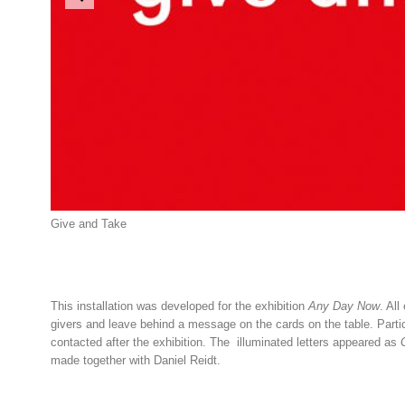
Give and Take
This installation was developed for the exhibition
Any Day Now
. Al
givers and leave behind a message on the cards on the table. Partici
contacted after the exhibition. The il
lu
minat
ed
letters
appeared as
made together with Daniel Reidt.