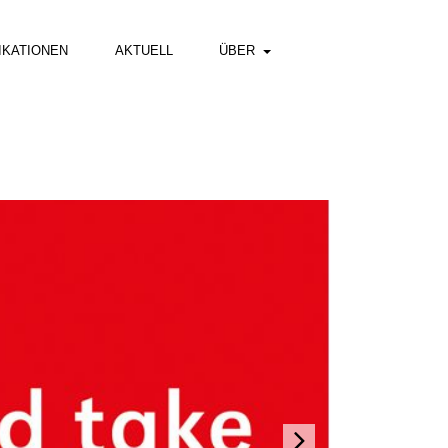
IKATIONEN
AKTUELL
ÜBER