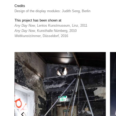
Credits
Design of the display modules: Judith Seng, Berlin
This project has been shown at
Any Day Now
, Lentos Kunstmuseum, Linz, 2011
Any Day Now
, Kunsthalle Nürnberg, 2010
Weltkunstzimmer
, Düsseldorf, 2016